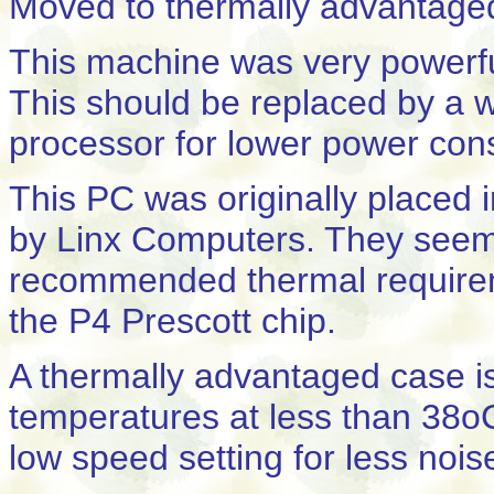
Moved to thermally advantage
This machine was very powerful, 
This should be replaced by a w
processor for lower power con
This PC was originally placed
by Linx Computers. They seem
recommended thermal requireme
the P4 Prescott chip.
A thermally advantaged case i
temperatures at less than 38
low speed setting for less nois