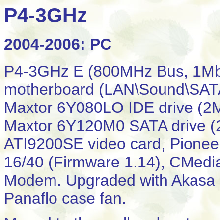
P4-3GHz
2004-2006: PC
P4-3GHz E (800MHz Bus, 1Mb
motherboard (LAN\Sound\SAT
Maxtor 6Y080LO IDE drive (2
Maxtor 6Y120M0 SATA drive 
ATI9200SE video card, Pionee
16/40 (Firmware 1.14), CMedi
Modem. Upgraded with Akasa
Panaflo case fan.