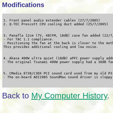
Modifications
1. Front panel audio extender cables (27/7/2005)

3. Panaflo 12cm (7V, 48CFM, 18dB) case fan added (22/7/
- For TAC 1.1 compliance.

- Positioning the fan at the back is closer to the moth
4. Akasa 400W ultra quiet (18dB) aPFC power supply adde
5. CMedia 8738/C3DX PCI sound card used from my old P3-
Back to
My Computer History
.