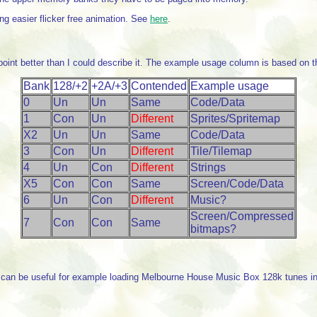
ng easier flicker free animation. See
here
.
point better than I could describe it. The example usage column is based on t
Bank
128/+2
+2A/+3
Contended
Example usage
0
Un
Un
Same
Code/Data
1
Con
Un
Different
Sprites/Spritemap
X2
Un
Un
Same
Code/Data
3
Con
Un
Different
Tile/Tilemap
4
Un
Con
Different
Strings
X5
Con
Con
Same
Screen/Code/Data
6
Un
Con
Different
Music?
Screen/Compressed
7
Con
Con
Same
bitmaps?
can be useful for example loading Melbourne House Music Box 128k tunes into 