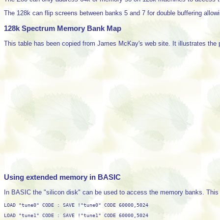
The 128k can flip screens between banks 5 and 7 for double buffering allowi
128k Spectrum Memory Bank Map
This table has been copied from James McKay's web site. It illustrates the 
Using extended memory in BASIC
In BASIC the "silicon disk" can be used to access the memory banks. This 
LOAD "tune0" CODE : SAVE !"tune0" CODE 60000,5024
LOAD "tune1" CODE : SAVE !"tune1" CODE 60000,5024