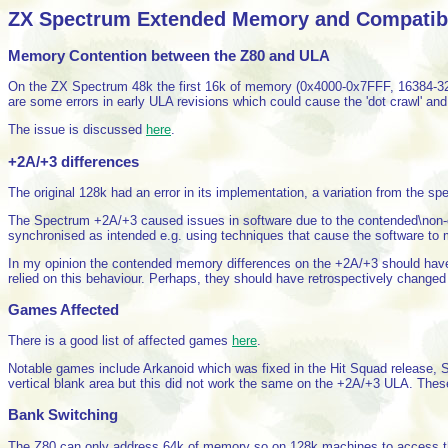
ZX Spectrum Extended Memory and Compatibil
Memory Contention between the Z80 and ULA
On the ZX Spectrum 48k the first 16k of memory (0x4000-0x7FFF, 16384-327
are some errors in early ULA revisions which could cause the 'dot crawl' and 
The issue is discussed
here
.
+2A/+3 differences
The original 128k had an error in its implementation, a variation from the spe
The Spectrum +2A/+3 caused issues in software due to the contended\non-co
synchronised as intended e.g. using techniques that cause the software to
In my opinion the contended memory differences on the +2A/+3 should have
relied on this behaviour. Perhaps, they should have retrospectively changed
Games Affected
There is a good list of affected games
here
.
Notable games include Arkanoid which was fixed in the Hit Squad release, S
vertical blank area but this did not work the same on the +2A/+3 ULA. These
Bank Switching
The Z80 can only address 64k of memory so on 128k machines to access t