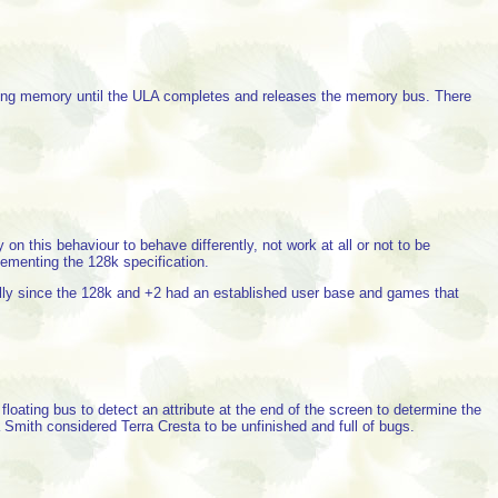
ssing memory until the ULA completes and releases the memory bus. There
his behaviour to behave differently, not work at all or not to be
ementing the 128k specification.
ly since the 128k and +2 had an established user base and games that
ating bus to detect an attribute at the end of the screen to determine the
Smith considered Terra Cresta to be unfinished and full of bugs.