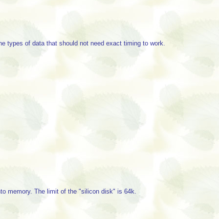
he types of data that should not need exact timing to work.
memory. The limit of the "silicon disk" is 64k.