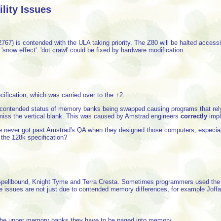
ity Issues
67) is contended with the ULA taking priority. The Z80 will be halted acce
'snow effect'. 'dot crawl' could be fixed by hardware modification.
cification, which was carried over to the +2.
ntended status of memory banks being swapped causing programs that rely on t
 miss the vertical blank. This was caused by Amstrad engineers
correctly
impl
 never got past Amstrad's QA when they designed those computers, especial
 the 128k specification?
pellbound, Knight Tyme and Terra Cresta. Sometimes programmers used the flo
 issues are not just due to contended memory differences, for example Joffa 
he upper memory banks they have to be paged into memory.