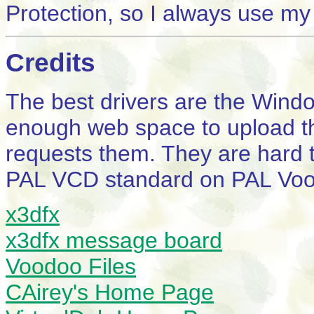
Protection, so I always use my
Credits
The best drivers are the Wind
enough web space to upload th
requests them. They are hard t
PAL VCD standard on PAL Voo
x3dfx
x3dfx message board
Voodoo Files
CAirey's Home Page