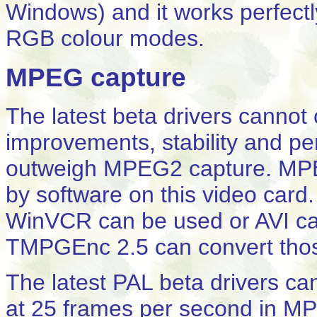
Windows) and it works perfectl
RGB colour modes.
MPEG capture
The latest beta drivers cann
improvements, stability and pe
outweigh MPEG2 capture. MPE
by software on this video card
WinVCR can be used or AVI ca
TMPGEnc 2.5 can convert thos
The latest PAL beta drivers c
at 25 frames per second in M