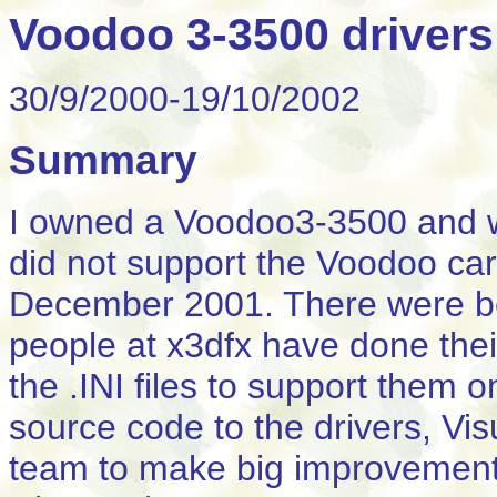
Voodoo 3-3500 drivers
30/9/2000-19/10/2002
Summary
I owned a Voodoo3-3500 and w
did not support the Voodoo car
December 2001. There were be
people at x3dfx have done the
the .INI files to support them
source code to the drivers, Vi
team to make big improvements