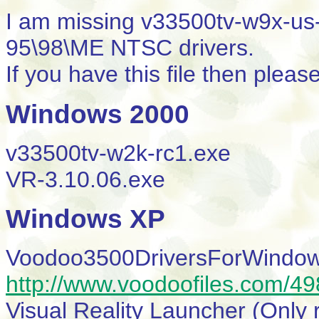
I am missing v33500tv-w9x-us-r
95\98\ME NTSC drivers.
If you have this file then plea
Windows 2000
v33500tv-w2k-rc1.exe
VR-3.10.06.exe
Windows XP
Voodoo3500DriversForWindow
http://www.voodoofiles.com/4
Visual Reality Launcher (Only