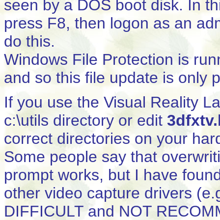
seen by a DOS boot disk. In t
press F8, then logon as an ad
do this.
Windows File Protection is run
and so this file update is only
If you use the Visual Reality L
c:\utils directory or edit
3dfxtv.
correct directories on your har
Some people say that overwrit
prompt works, but I have found
other video capture drivers (e
DIFFICULT and NOT RECOMME