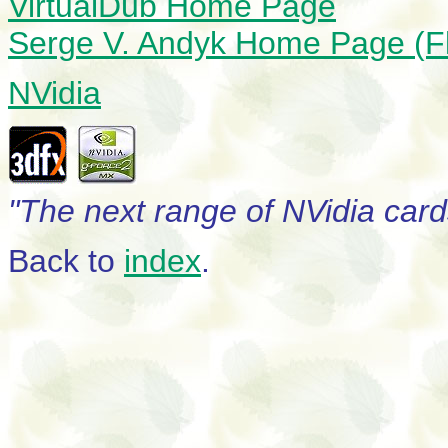
VirtualDub Home Page
Serge V. Andyk Home Page (F
NVidia
"The next range of NVidia card
Back to
index
.