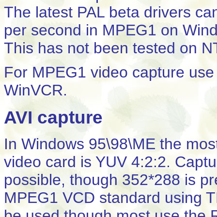
The latest PAL beta drivers ca
per second in MPEG1 on Win
This has not been tested on N
For MPEG1 video capture use t
WinVCR.
AVI capture
In Windows 95\98\ME the most e
video card is YUV 4:2:2. Captu
possible, though 352*288 is pre
MPEG1 VCD standard using T
be used though most use the 