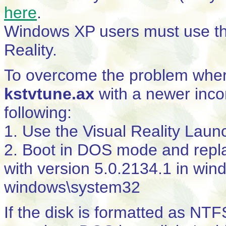
here
.
Windows XP users must use th
Reality.
To overcome the problem whe
kstvtune.ax
with a newer inco
following:
1. Use the Visual Reality Launc
2. Boot in DOS mode and rep
with version 5.0.2134.1 in wi
windows\system32
If the disk is formatted as NTF