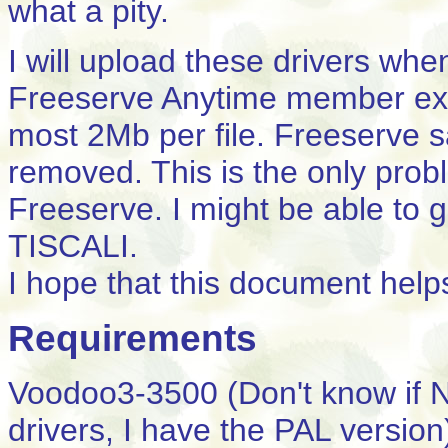
what a pity.
I will upload these drivers whe
Freeserve Anytime member ex
most 2Mb per file. Freeserve sa
removed. This is the only probl
Freeserve. I might be able to 
TISCALI.
I hope that this document help
Requirements
Voodoo3-3500 (Don't know if 
drivers, I have the PAL version