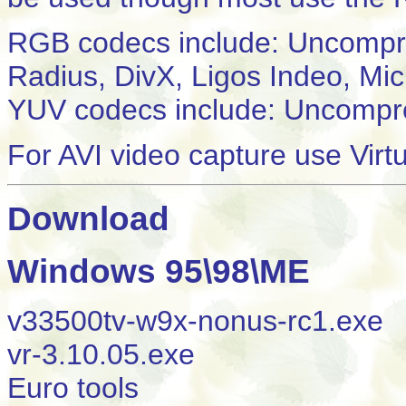
RGB codecs include: Uncomp
Radius, DivX, Ligos Indeo, Mi
YUV codecs include: Uncompr
For AVI video capture use Virt
Download
Windows 95\98\ME
v33500tv-w9x-nonus-rc1.exe
vr-3.10.05.exe
Euro tools