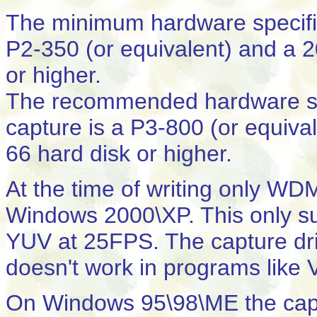
The minimum hardware specifi
P2-350 (or equivalent) and 
or higher.
The recommended hardware spe
capture is a P3-800 (or equi
66 hard disk or higher.
At the time of writing only WD
Windows 2000\XP. This only su
YUV at 25FPS. The capture drive
doesn't work in programs like 
On Windows 95\98\ME the capt